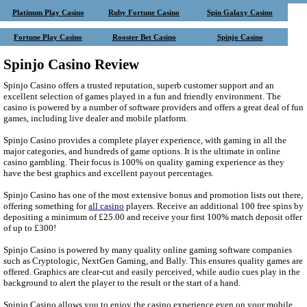
Platinum Play Casino
Ruby Fortune Casino
Spin Galaxy Casino
Fortune Play Casino
Rooster Bet Casino
Spinjo Casino
Spinjo Casino Review
Spinjo Casino offers a trusted reputation, superb customer support and an
excellent selection of games played in a fun and friendly environment. The
casino is powered by a number of software providers and offers a great deal of fun
games, including live dealer and mobile platform.
Spinjo Casino provides a complete player experience, with gaming in all the
major categories, and hundreds of game options. It is the ultimate in online
casino gambling. Their focus is 100% on quality gaming experience as they
have the best graphics and excellent payout percentages.
Spinjo Casino has one of the most extensive bonus and promotion lists out there,
offering something for
all casino
players. Receive an additional 100 free spins by
depositing a minimum of £25.00 and receive your first 100% match deposit offer
of up to £300!
Spinjo Casino is powered by many quality online gaming software companies
such as Cryptologic, NextGen Gaming, and Bally. This ensures quality games are
offered. Graphics are clear-cut and easily perceived, while audio cues play in the
background to alert the player to the result or the start of a hand.
Spinjo Casino allows you to enjoy the casino experience even on your mobile