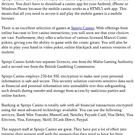
devices. You don't have to download a casino app for your Android, iPhone or
Windows Phone because the mobile casino works as a HTML5 web app. This
means that all you need to access it and play the mobile games is a mobile
browser.
There is an excellent selection of games at
Spinjo Casino
. With offerings from
online baccarat to live casino interactions, you will soon see that your choices
are vast. Furthermore, they offer a selection of various licensed Marvel Comic
pokies, giving you the ability to game with the comic greats. You will also be
able to play your hand in video poker, online blackjack and various versions of
roulette.
Spinjo Casino holds two separate licences, one from the Malta Gaming Authority
and a second one from the British Gambling Commission.
Spinjo Casino employs 256-bit SSL encryption to make sure your personal
information is safe and secure. This security solution converts sensitive data such
as financial and personal information into unreadable text thus safeguarding
such details during transfer and storage from access by malicious parties and
online hackers.
Banking at Spinjo Casino is totally safe with all financial transactions encrypted
using the most advanced technology available. You can use the following
services; Bank Wire Transfer, MasterCard, Neteller, Paysafe Card, Visa Debit, Visa
Electron, Visa, Entropay, Skrill, ECash Direct, Paypal.
The support staff at Spinjo Casino are great. They have put a lot of effort into
training their support staff with the answers that they need to have for their